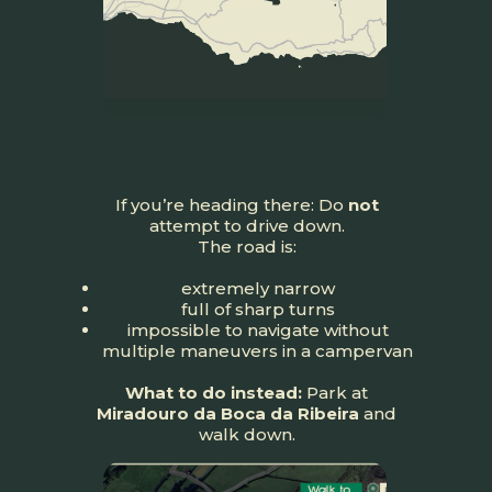
If you’re heading there: Do
not
attempt to drive down.
The road is:
extremely narrow
full of sharp turns
impossible to navigate without
multiple maneuvers in a campervan
What to do instead:
Park at
Miradouro da Boca da Ribeira
and
walk down.