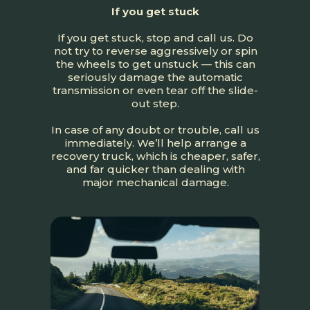
If you get stuck
If you get stuck, stop and call us. Do
not try to reverse aggressively or spin
the wheels to get unstuck — this can
seriously damage the automatic
transmission or even tear off the slide-
out step.
In case of any doubt or trouble, call us
immediately. We’ll help arrange a
recovery truck, which is cheaper, safer,
and far quicker than dealing with
major mechanical damage.