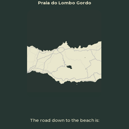
Praia do Lombo Gordo
The road down to the beach is: