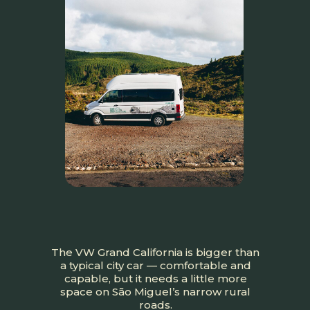
The VW Grand California is bigger than
a typical city car — comfortable and
capable, but it needs a little more
space on São Miguel’s narrow rural
roads.