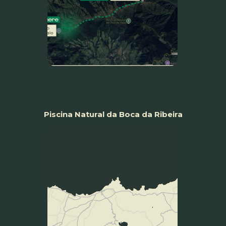
Piscina Natural da Boca da Ribeira