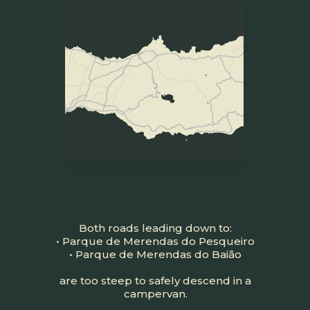
Both roads leading down to:
• Parque de Merendas do Pesqueiro
• Parque de Merendas do Baião
are too steep to safely descend in a
campervan.