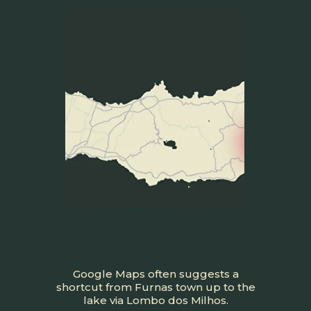
Google Maps often suggests a
shortcut from Furnas town up to the
lake via Lombo dos Milhos.