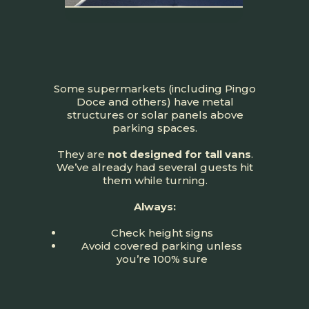
Some supermarkets (including Pingo
Doce and others) have metal
structures or solar panels above
parking spaces.
They are
not designed for tall vans
.
We’ve already had several guests hit
them while turning.
Always:
Check height signs
Avoid covered parking unless
you’re 100% sure