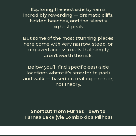
Exploring the east side by van is
incredibly rewarding — dramatic cliffs,
hidden beaches, and the island’s
highest peak.
But some of the most stunning places
here come with very narrow, steep, or
unpaved access roads that simply
aren’t worth the risk.
Below you’ll find specific east-side
locations where it’s smarter to park
and walk — based on real experience,
not theory.
Shortcut from Furnas Town to
Furnas Lake (via Lombo dos Milhos)