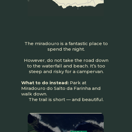
The miradouro is a fantastic place to
spend the night.
However, do not take the road down
to the waterfall and beach. It’s too
steep and risky for a campervan.
What to do instead:
Park at
Miradouro do Salto da Farinha and
walk down.
The trail is short — and beautiful.