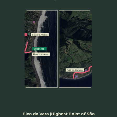
Pico da Vara (Highest Point of São