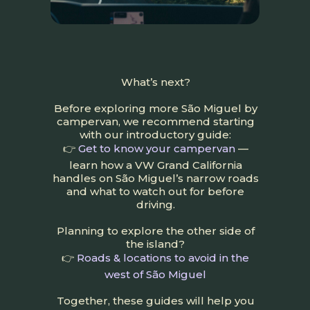
What’s next?
Before exploring more São Miguel by
campervan, we recommend starting
with our introductory guide:
👉
Get to know your campervan
—
learn how a VW Grand California
handles on São Miguel’s narrow roads
and what to watch out for before
driving.
Planning to explore the other side of
the island?
👉
Roads & locations to avoid in the
west of São Miguel
Together, these guides will help you