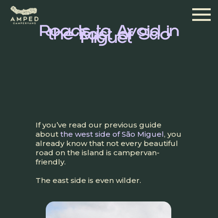
Roads to Avoid in
the East of São
Miguel
If you’ve read our previous guide
about
the west side of São Miguel
, you
already know that not every beautiful
road on the island is campervan-
friendly.
The east side is even wilder.