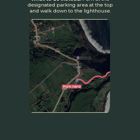
designated parking area at the top
and walk down to the lighthouse.