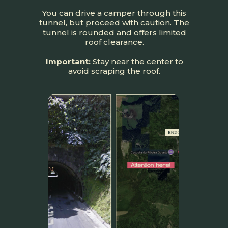
You can drive a camper through this
tunnel, but proceed with caution. The
tunnel is rounded and offers limited
roof clearance.
Important:
Stay near the center to
avoid scraping the roof.