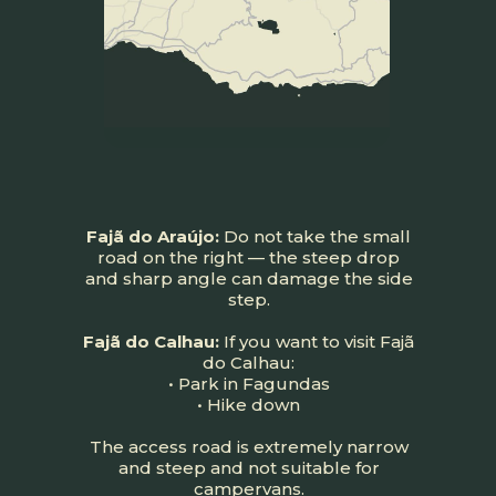
Fajã do Araújo:
Do not take the small
road on the right — the steep drop
and sharp angle can damage the side
step.
Fajã do Calhau:
If you want to visit Fajã
do Calhau:
• Park in Fagundas
• Hike down
The access road is extremely narrow
and steep and not suitable for
campervans.