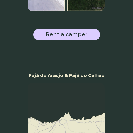
Rent a camper
Fajã do Araújo & Fajã do Calhau