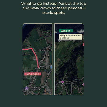
What to do instead: Park at the top
and walk down to these peaceful
picnic spots.