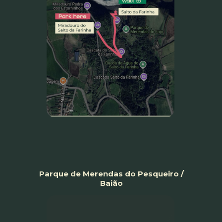
Parque de Merendas do Pesqueiro /
Baião