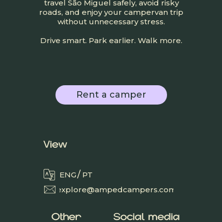
travel São Miguel safely, avoid risky
roads, and enjoy your campervan trip
without unnecessary stress.
Drive smart. Park earlier. Walk more.
Rent a camper
View
/
ENG
PT
explore@ampedcampers.com
Other
Social media