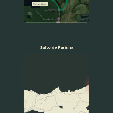
Salto de Farinha