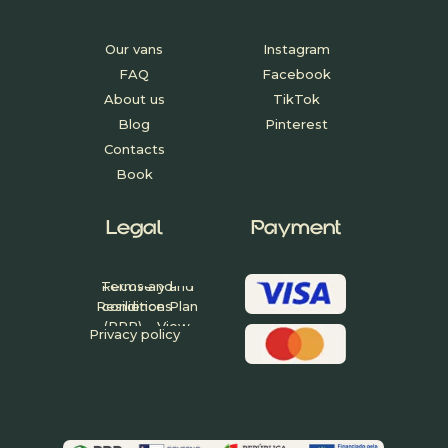
Our vans
Instagram
FAQ
Facebook
About us
TikTok
Blog
Pinterest
Contacts
Book
Legal
Payment
Project funded
under the
Recovery and
Terms and
Resilience Plan
conditions
(PRR) – View
Privacy policy
Project Fact
Sheet