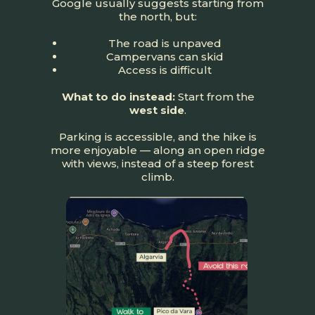
Google usually suggests starting from
the north, but:
The road is unpaved
Campervans can skid
Access is difficult
What to do instead:
Start from the
west side
.
Parking is accessible, and the hike is
more enjoyable — along an open ridge
with views, instead of a steep forest
climb.