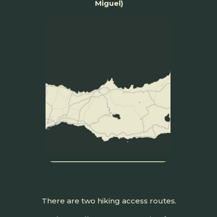
Miguel)
There are two hiking access routes.