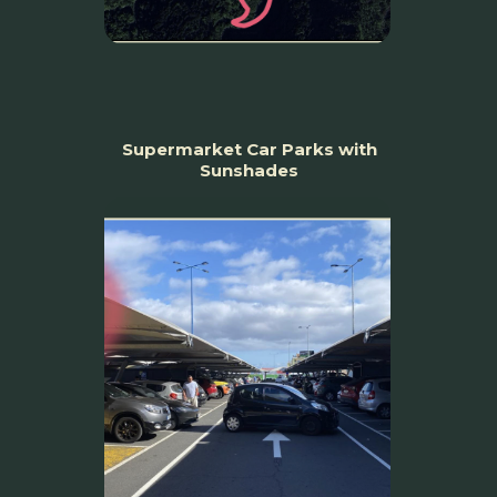
Supermarket Car Parks with
Sunshades