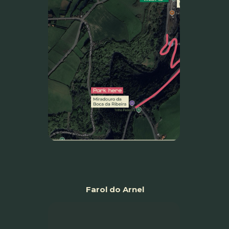
Farol do Arnel