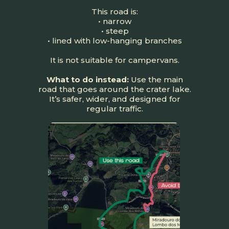
This road is:
• narrow
• steep
• lined with low-hanging branches
It is not suitable for campervans.
What to do instead:
Use the main
road that goes around the crater lake.
It’s safer, wider, and designed for
regular traffic.