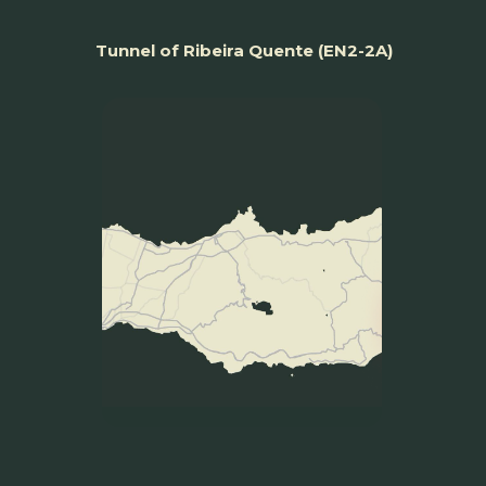
Tunnel of Ribeira Quente (EN2-2A)