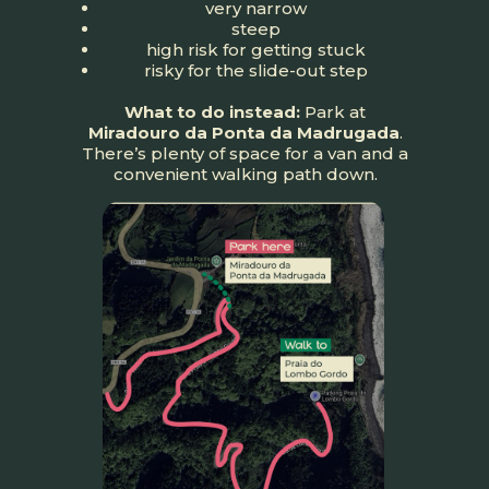
very narrow
steep
high risk for getting stuck
risky for the slide-out step
What to do instead:
Park at
Miradouro da Ponta da Madrugada
.
There’s plenty of space for a van and a
convenient walking path down.