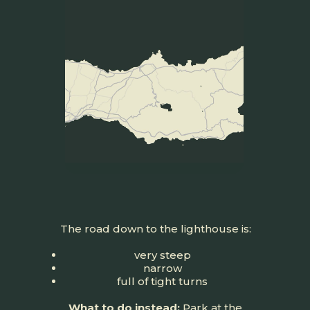
The road down to the lighthouse is:
very steep
narrow
full of tight turns
What to do instead:
Park at the