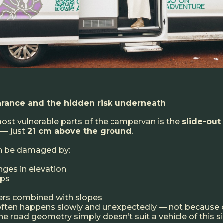
rance and the hidden risk underneath
ost vulnerable parts of the campervan is the
slide-out
 — just
21 cm above the ground
.
an be damaged by:
nges in elevation
mps
ners combined with slopes
ten happens slowly and unexpectedly — not because o
e road geometry simply doesn’t suit a vehicle of this si