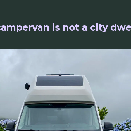
ampervan is not a city dwe