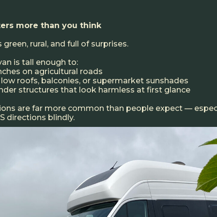
ers more than you think
 green, rural, and full of surprises.
n is tall enough to:
anches on agricultural roads
th low roofs, balconies, or supermarket sunshades
nder structures that look harmless at first glance
tions are far more common than people expect — espec
 directions blindly.