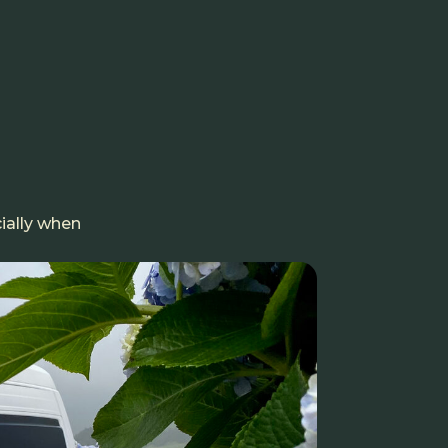
ially when