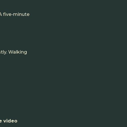
 A five-minute
stly. Walking
e video