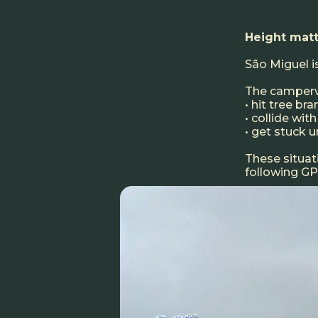
Height matt
São Miguel is
The camperva
• hit tree br
• collide wi
• get stuck u
These situa
following GPS