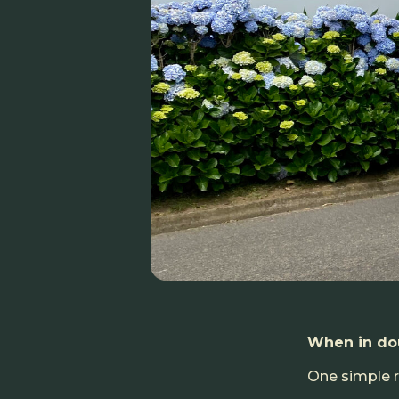
When in dou
One simple ru