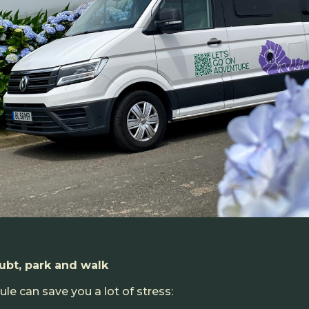
bt, park and walk
le can save you a lot of stress: