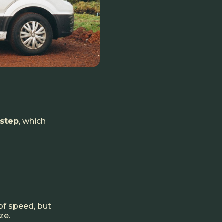
 step
, which
f speed, but
ze.