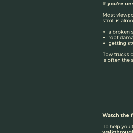
If you’re u
Most viewpoin
stroll is alm
a broken 
roof dam
getting st
Tow trucks on
is often the
Watch the 
To help you 
walkthroug