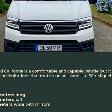
 California is a comfortable and capable vehicle, but i
nd limitations that matter on an island like São Miguel.
meters long
meters tall
meters wide
with mirrors