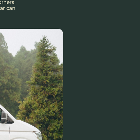
orners,
car can