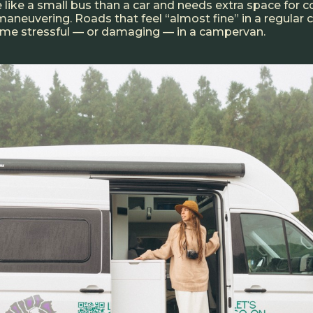
 like a small bus than a car and needs extra space for c
maneuvering. Roads that feel “almost fine” in a regular 
ome stressful — or damaging — in a campervan.