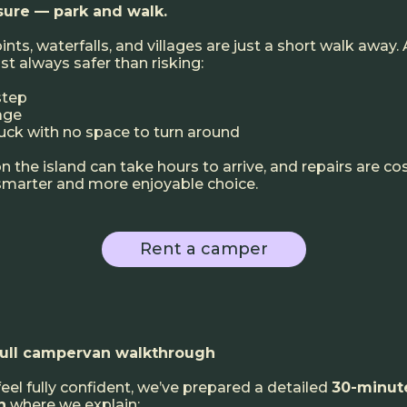
nsure — park and walk.
ts, waterfalls, and villages are just a short walk away.
ost always safer than risking:
step
age
uck with no space to turn around
 the island can take hours to arrive, and repairs are co
 smarter and more enjoyable choice.
Rent a camper
full campervan walkthrough
feel fully confident, we’ve prepared a detailed
30-minut
h
where we explain: