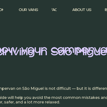
OK
OUR VANS
FAQ
ABOUT US
know your camperva
driving in São Migue
mpervan on São Miguel is not difficult — but it
is
differen
guide will help you avoid the most common mistakes a
, safer, and a lot more relaxed.