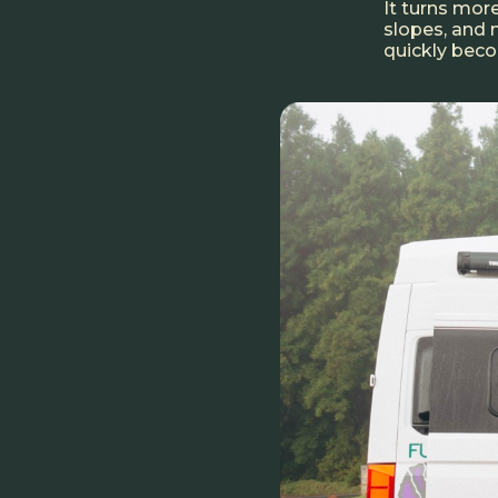
It turns more
slopes, and 
quickly bec