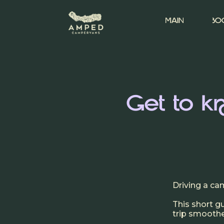
MAIN
BO
Get to 
Driving a ca
This short 
trip smoother