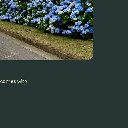
t comes with