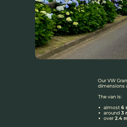
Our VW Grand
dimensions a
The van is:
almost
6 
around
3 
over
2.4 