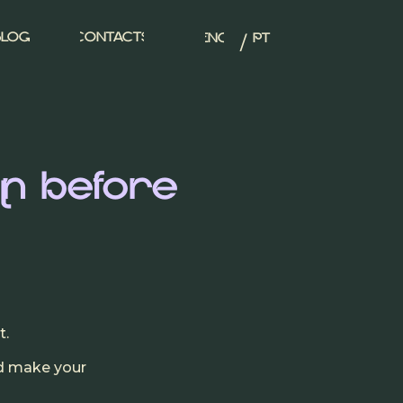
/
BLOG
CONTACTS
ENG
PT
n before
l
t.
nd make your