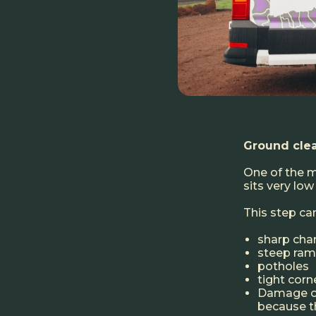
Ground clea
One of the m
sits very low
This step c
sharp cha
steep ra
potholes
tight cor
Damage of
because th